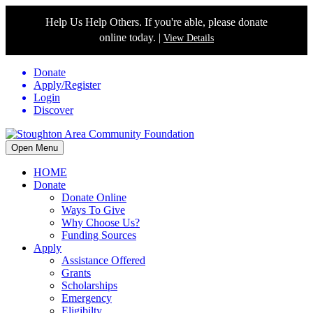
Help Us Help Others. If you're able, please donate
online today. |
View Details
Donate
Apply/Register
Login
Discover
Open Menu
HOME
Donate
Donate Online
Ways To Give
Why Choose Us?
Funding Sources
Apply
Assistance Offered
Grants
Scholarships
Emergency
Eligibilty