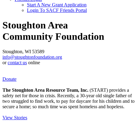
Start A New Grant Application
Login To SACF Friends Portal
Stoughton Area
Community Foundation
Stoughton, WI 53589
info@stoughtonfoundation.org
or
contact us
online
Donate
The Stoughton Area Resource Team, Inc.
(START) provides a
safety net for those in crisis. Recently, a 30-year old single father of
two struggled to find work, to pay for daycare for his children and to
secure a home; so much time was spent homeless and hopeless.
View Stories