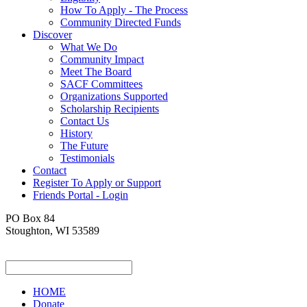
How To Apply - The Process
Community Directed Funds
Discover
What We Do
Community Impact
Meet The Board
SACF Committees
Organizations Supported
Scholarship Recipients
Contact Us
History
The Future
Testimonials
Contact
Register To Apply or Support
Friends Portal - Login
PO Box 84
Stoughton, WI 53589
HOME
Donate