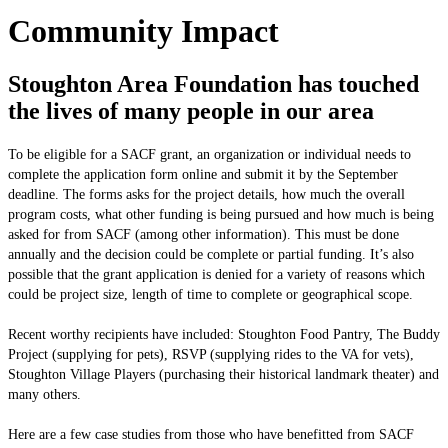
Community Impact
Stoughton Area Foundation has touched
the lives of many people in our area
To be eligible for a SACF grant, an organization or individual needs to
complete the application form online and submit it by the September
deadline. The forms asks for the project details, how much the overall
program costs, what other funding is being pursued and how much is being
asked for from SACF (among other information). This must be done
annually and the decision could be complete or partial funding. It’s also
possible that the grant application is denied for a variety of reasons which
could be project size, length of time to complete or geographical scope.
Recent worthy recipients have included: Stoughton Food Pantry, The Buddy
Project (supplying for pets), RSVP (supplying rides to the VA for vets),
Stoughton Village Players (purchasing their historical landmark theater) and
many others.
Here are a few case studies from those who have benefitted from SACF