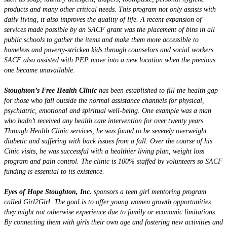
products and many other critical needs. This program not only assists with
daily living, it also improves the quality of life. A recent expansion of
services made possible by an SACF grant was the placement of bins in all
public schools to gather the items and make them more accessible to
homeless and poverty-stricken kids through counselors and social workers.
SACF also assisted with PEP move into a new location when the previous
one became unavailable.
Stoughton’s Free Health Clinic
has been established to fill the health gap
for those who fall outside the normal assistance channels for physical,
psychiatric, emotional and spiritual well-being. One example was a man
who hadn’t received any health care intervention for over twenty years.
Through Health Clinic services, he was found to be severely overweight
diabetic and suffering with back issues from a fall. Over the course of his
Cinic visits, he was successful with a healthier living plan, weight loss
program and pain control. The clinic is 100% staffed by volunteers so SACF
funding is essential to its existence.
Eyes of Hope Stoughton, Inc.
sponsors a teen girl mentoring program
called Girl2Girl. The goal is to offer young women growth opportunities
they might not otherwise experience due to family or economic limitations.
By connecting them with girls their own age and fostering new activities and