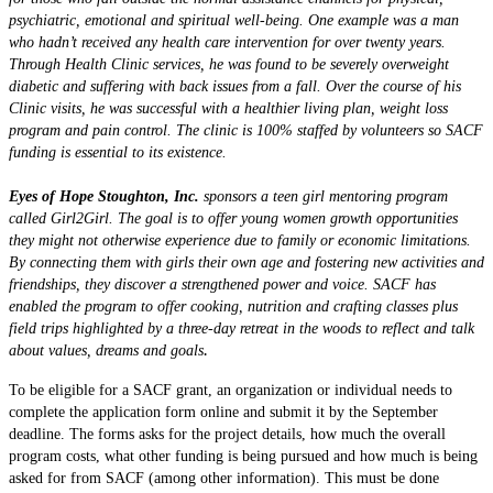
psychiatric, emotional and spiritual well-being. One example was a man
who hadn’t received any health care intervention for over twenty years.
Through Health Clinic services, he was found to be severely overweight
diabetic and suffering with back issues from a fall. Over the course of his
Clinic visits, he was successful with a healthier living plan, weight loss
program and pain control. The clinic is 100% staffed by volunteers so SACF
funding is essential to its existence.
Eyes of Hope Stoughton, Inc.
sponsors a teen girl mentoring program
called Girl2Girl. The goal is to offer young women growth opportunities
they might not otherwise experience due to family or economic limitations.
By connecting them with girls their own age and fostering new activities and
friendships, they discover a strengthened power and voice. SACF has
enabled the program to offer cooking, nutrition and crafting classes plus
field trips highlighted by a three-day retreat in the woods to reflect and talk
.
about values, dreams and goals
To be eligible for a SACF grant, an organization or individual needs to
complete the application form online and submit it by the September
deadline. The forms asks for the project details, how much the overall
program costs, what other funding is being pursued and how much is being
asked for from SACF (among other information). This must be done