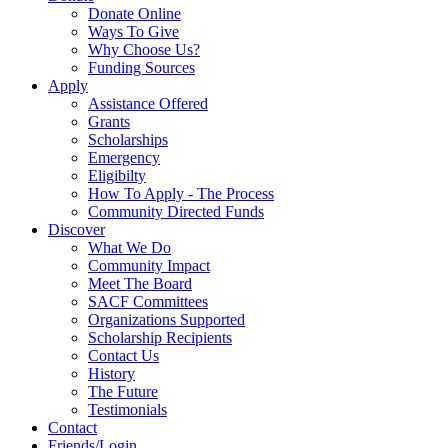
Donate Online
Ways To Give
Why Choose Us?
Funding Sources
Apply
Assistance Offered
Grants
Scholarships
Emergency
Eligibilty
How To Apply - The Process
Community Directed Funds
Discover
What We Do
Community Impact
Meet The Board
SACF Committees
Organizations Supported
Scholarship Recipients
Contact Us
History
The Future
Testimonials
Contact
Friends/Login