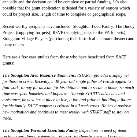
annually and the decision could be complete or partial funding. It’s also
possible that the grant application is denied for a variety of reasons which
could be project size, length of time to complete or geographical scope.
Recent worthy recipients have included: Stoughton Food Pantry, The Buddy
Project (supplying for pets), RSVP (supplying rides to the VA for vets),
Stoughton Village Players (purchasing their historical landmark theater) and
many others.
Here are a few case studies from those who have benefitted from SACF
grants:
The Stoughton Area Resource Team, Inc.
(START) provides a safety net
for those in crisis. Recently, a 30-year old single father of two struggled to
find work, to pay for daycare for his children and to secure a home; so much
time was spent homeless and hopeless. Through START’s advocacy and
assistance, he now has a place to live, a job and pride in building a future
for his family. SACF support is critical in all such cases. He has a positive
new motivation and continues to meet weekly with START staff to stay on
track.
The Stoughton Personal Essentials Pantry
helps those in need of items
such as soap, laundry detergent, diapers, toothpaste, personal hygiene