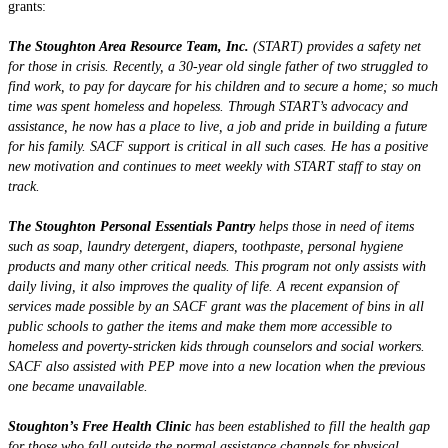
grants:
The Stoughton Area Resource Team, Inc.
(START) provides a safety net
for those in crisis. Recently, a 30-year old single father of two struggled to
find work, to pay for daycare for his children and to secure a home; so much
time was spent homeless and hopeless. Through START’s advocacy and
assistance, he now has a place to live, a job and pride in building a future
for his family. SACF support is critical in all such cases. He has a positive
new motivation and continues to meet weekly with START staff to stay on
track.
The Stoughton Personal Essentials Pantry
helps those in need of items
such as soap, laundry detergent, diapers, toothpaste, personal hygiene
products and many other critical needs. This program not only assists with
daily living, it also improves the quality of life. A recent expansion of
services made possible by an SACF grant was the placement of bins in all
public schools to gather the items and make them more accessible to
homeless and poverty-stricken kids through counselors and social workers.
SACF also assisted with PEP move into a new location when the previous
one became unavailable.
Stoughton’s Free Health Clinic
has been established to fill the health gap
for those who fall outside the normal assistance channels for physical,